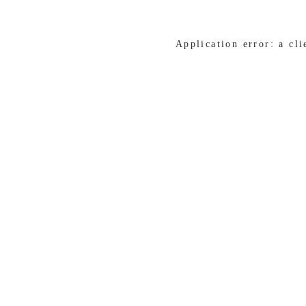
Application error: a cl