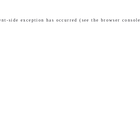
ient-side exception has occurred (see the browser consol