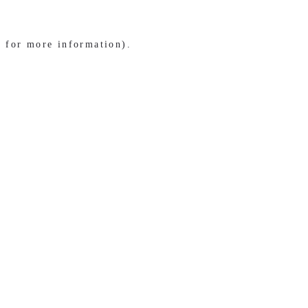
e for more information)
.