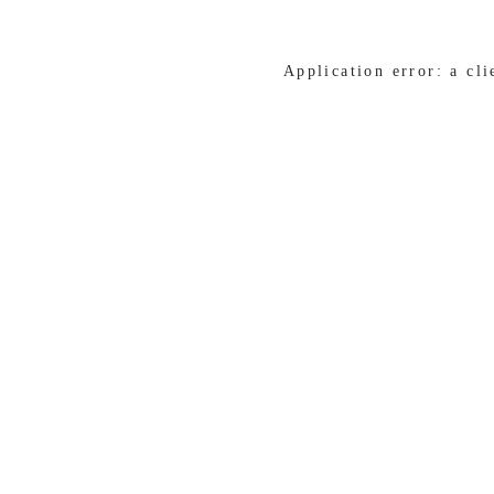
Application error: a cl