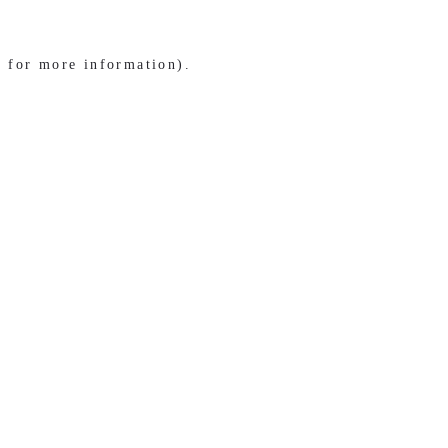
e for more information)
.