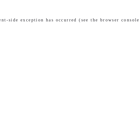
ient-side exception has occurred (see the browser consol