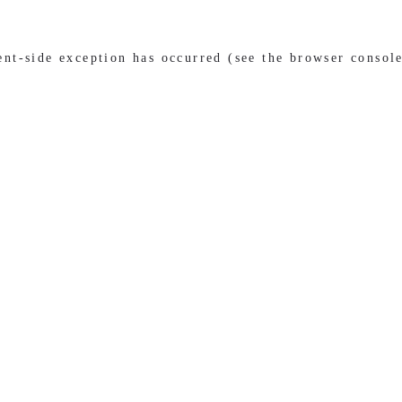
ient-side exception has occurred (see the browser consol