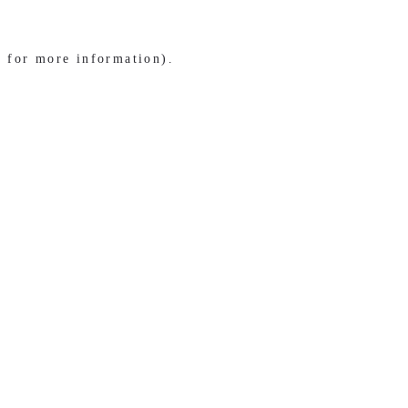
e for more information)
.