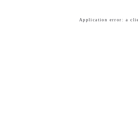
Application error: a cl