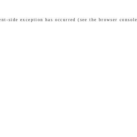
ient-side exception has occurred (see the browser consol