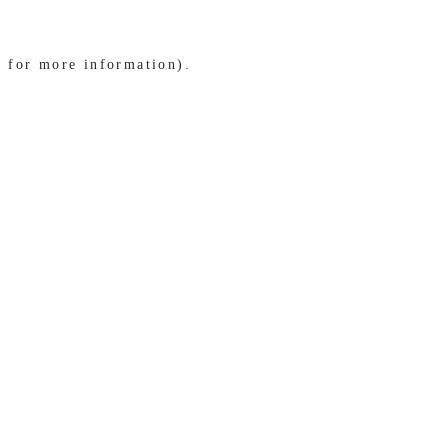
e for more information)
.