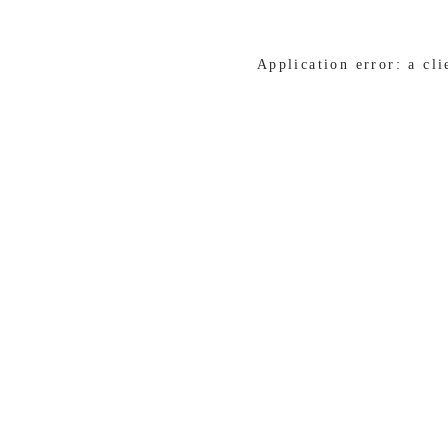
Application error: a cl