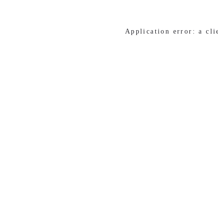
Application error: a cl