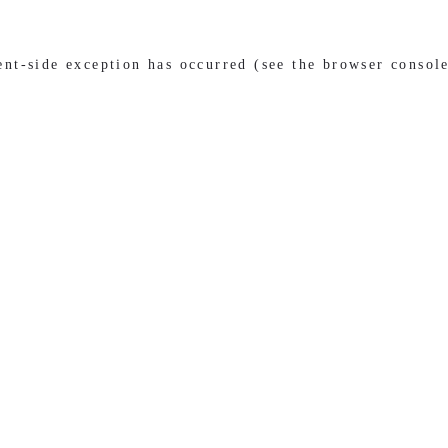
ient-side exception has occurred (see the browser consol