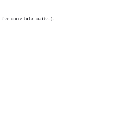
e for more information)
.