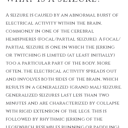
A seizure is caused by an abnormal burst of
electrical activity within the brain,
commonly in one of the cerebral
hemispheres (focal/partial seizure). A focal/
partial seizure is one in which the jerking
or twitching is limited (at least initially)
too a particular part of the body. More
often, the electrical activity spreads out
and involves both sides of the brain, which
results in a generalized (grand mal) seizure.
Generalized seizures last less than two
minutes and are characterized by collapse
with rigid extension of the legs. This is
followed by rhythmic jerking of the
legs(which resembles running or paddling).