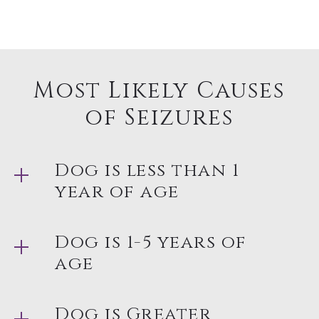
Most Likely Causes
of Seizures
Dog is less than 1
year of age
Dog is 1-5 years of
age
Dog is Greater