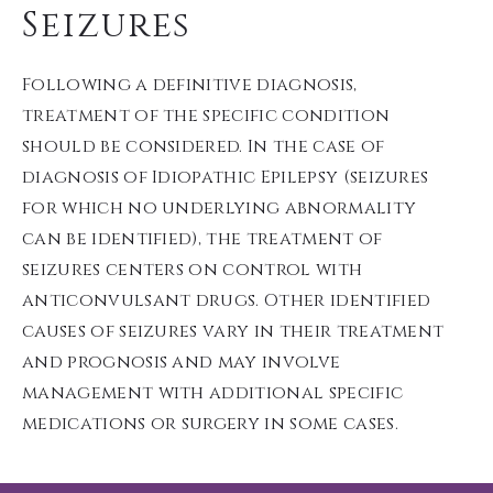
Seizures
Following a definitive diagnosis,
treatment of the specific condition
should be considered. In the case of
diagnosis of Idiopathic Epilepsy (seizures
for which no underlying abnormality
can be identified), the treatment of
seizures centers on control with
anticonvulsant drugs. Other identified
causes of seizures vary in their treatment
and prognosis and may involve
management with additional specific
medications or surgery in some cases.