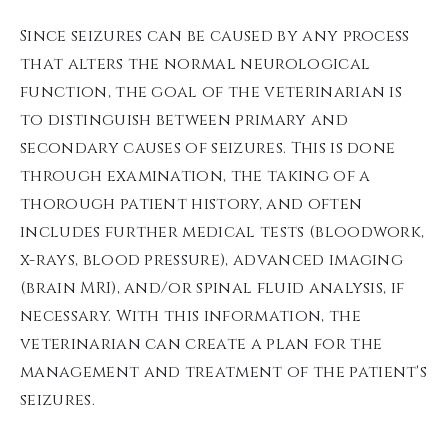
Since seizures can be caused by any process
that alters the normal neurological
function, the goal of the veterinarian is
to distinguish between primary and
secondary causes of seizures. This is done
through examination, the taking of a
thorough patient history, and often
includes further medical tests (bloodwork,
x-rays, blood pressure), advanced imaging
(brain MRI), and/or spinal fluid analysis, if
necessary. With this information, the
veterinarian can create a plan for the
management and treatment of the patient's
seizures.