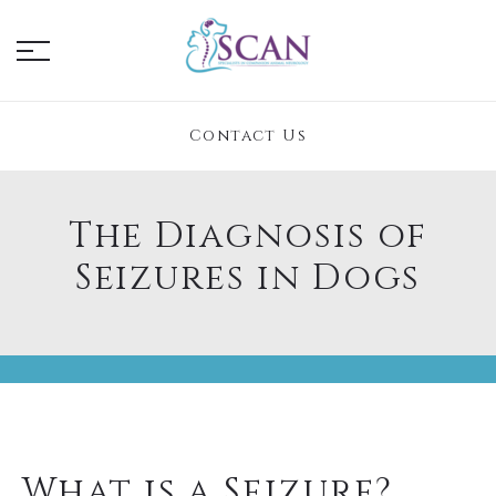
Contact Us
The Diagnosis of
Seizures in Dogs
What is a Seizure?