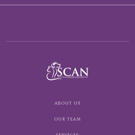
ABOUT US
OUR TEAM