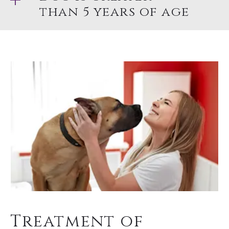
than 5 years of age
Treatment of