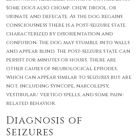
Some dogs also chomp, chew, drool, or
urinate and defecate. As the dog regains
consciousness there is a post-seizure state
characterized by disorientation and
confusion. The dog may stumble into walls
and appear blind. The post-seizure state can
persist for minutes or hours. There are
other causes of neurological episodes,
which can appear similar to seizures but are
not, including syncope, narcolepsy,
vestibular/ vertigo spells, and some pain-
related behavior.
Diagnosis of
Seizures