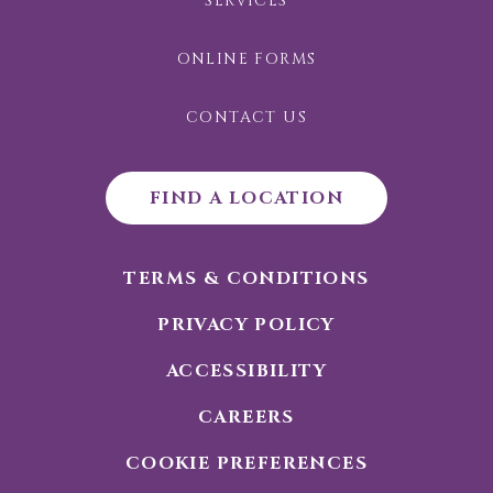
SERVICES
ONLINE FORMS
CONTACT US
FIND A LOCATION
TERMS & CONDITIONS
PRIVACY POLICY
ACCESSIBILITY
CAREERS
COOKIE PREFERENCES